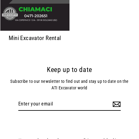
Mini Excavator Rental
Keep up to date
Subscribe to our newsletter to find out and stay up to date on the
ATI Excavator world
Enter
your
email