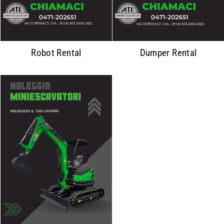
Robot Rental
Dumper Rental